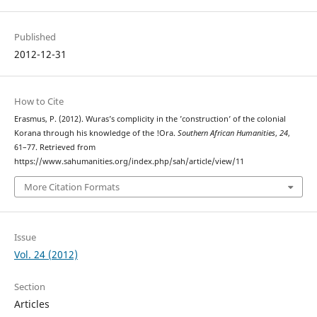
Published
2012-12-31
How to Cite
Erasmus, P. (2012). Wuras’s complicity in the ’construction’ of the colonial
Korana through his knowledge of the !Ora.
Southern African Humanities
,
24
,
61–77. Retrieved from
https://www.sahumanities.org/index.php/sah/article/view/11
More Citation Formats
Issue
Vol. 24 (2012)
Section
Articles