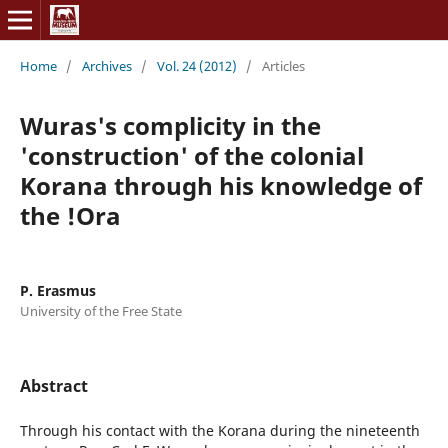
Home
/
Archives
/
Vol. 24 (2012)
/
Articles
Wuras's complicity in the
'construction' of the colonial
Korana through his knowledge of
the !Ora
P. Erasmus
University of the Free State
Abstract
Through his contact with the Korana during the nineteenth