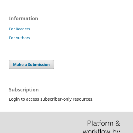
Information
For Readers
For Authors
Make a Submission
Subscription
Login to access subscriber-only resources.