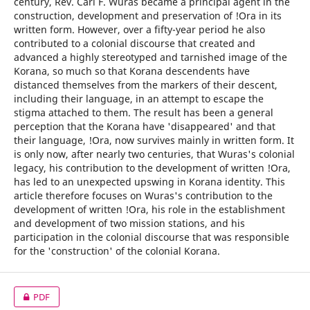
century, Rev. Carl F. Wuras became a principal agent in the
construction, development and preservation of !Ora in its
written form. However, over a fifty-year period he also
contributed to a colonial discourse that created and
advanced a highly stereotyped and tarnished image of the
Korana, so much so that Korana descendents have
distanced themselves from the markers of their descent,
including their language, in an attempt to escape the
stigma attached to them. The result has been a general
perception that the Korana have 'disappeared' and that
their language, !Ora, now survives mainly in written form. It
is only now, after nearly two centuries, that Wuras's colonial
legacy, his contribution to the development of written !Ora,
has led to an unexpected upswing in Korana identity. This
article therefore focuses on Wuras's contribution to the
development of written !Ora, his role in the establishment
and development of two mission stations, and his
participation in the colonial discourse that was responsible
for the 'construction' of the colonial Korana.
PDF