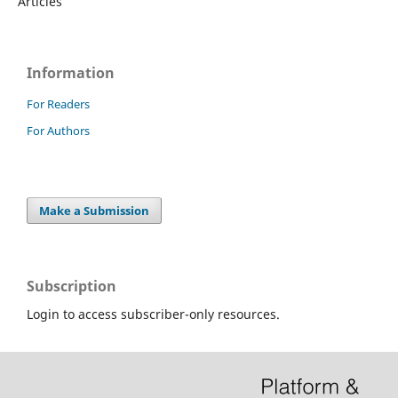
Articles
Information
For Readers
For Authors
Make a Submission
Subscription
Login to access subscriber-only resources.