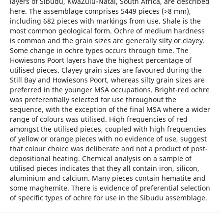
layers of Sibudu, KwaZulu-Natal, South Africa, are described
here. The assemblage comprises 5449 pieces (>8 mm),
including 682 pieces with markings from use. Shale is the
most common geological form. Ochre of medium hardness
is common and the grain sizes are generally silty or clayey.
Some change in ochre types occurs through time. The
Howiesons Poort layers have the highest percentage of
utilised pieces. Clayey grain sizes are favoured during the
Still Bay and Howiesons Poort, whereas silty grain sizes are
preferred in the younger MSA occupations. Bright-red ochre
was preferentially selected for use throughout the
sequence, with the exception of the final MSA where a wider
range of colours was utilised. High frequencies of red
amongst the utilised pieces, coupled with high frequencies
of yellow or orange pieces with no evidence of use, suggest
that colour choice was deliberate and not a product of post-
depositional heating. Chemical analysis on a sample of
utilised pieces indicates that they all contain iron, silicon,
aluminium and calcium. Many pieces contain hematite and
some maghemite. There is evidence of preferential selection
of specific types of ochre for use in the Sibudu assemblage.