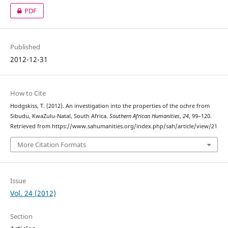
PDF
Published
2012-12-31
How to Cite
Hodgskiss, T. (2012). An investigation into the properties of the ochre from
Sibudu, KwaZulu-Natal, South Africa.
Southern African Humanities
,
24
, 99–120.
Retrieved from https://www.sahumanities.org/index.php/sah/article/view/21
More Citation Formats
Issue
Vol. 24 (2012)
Section