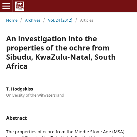
Home
/
Archives
/
Vol. 24 (2012)
/
Articles
An investigation into the
properties of the ochre from
Sibudu, KwaZulu-Natal, South
Africa
T. Hodgskiss
University of the Witwatersrand
Abstract
The properties of ochre from the Middle Stone Age (MSA)