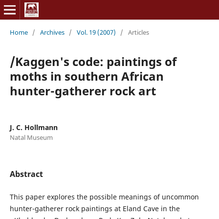
Home
/
Archives
/
Vol. 19 (2007)
/
Articles
/Kaggen's code: paintings of
moths in southern African
hunter-gatherer rock art
J. C. Hollmann
Natal Museum
Abstract
This paper explores the possible meanings of uncommon
hunter-gatherer rock paintings at Eland Cave in the