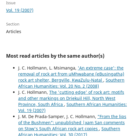
Issue
Vol. 19 (2007)
Section
Articles
Most read articles by the same author(s)
J. C. Hollmann, L. Msimanga,
'An extreme case': the
removal of rock art from uMhwabane (eBusingatha)
rock art shelter, Bergville, KwaZulu-Natal
,
Southern
African Humanities: Vol. 20 No. 2 (2008)
J. C. Hollmann,
The 'cutting edge' of rock art: motifs
and other markings on Driekuil Hill, North West
Province, South Africa
,
Southern African Humanities:
Vol. 19 (2007)
J. M. De Prada-Samper, J. C. Hollmann,
"From the lips
of the Bushmen": unpublished |xam San comments
on Stow's South African rock art copies
,
Southern
African Humanities: Vol. 30 (2017)