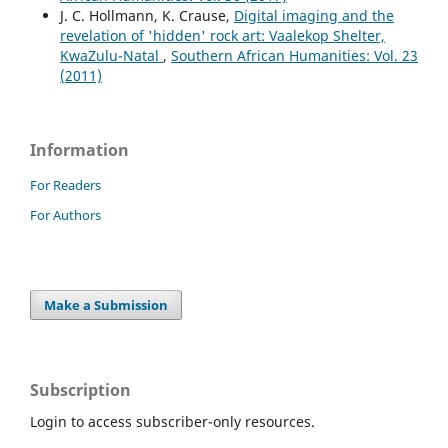
J. C. Hollmann, K. Crause,
Digital imaging and the
revelation of 'hidden' rock art: Vaalekop Shelter,
KwaZulu-Natal
,
Southern African Humanities: Vol. 23
(2011)
Information
For Readers
For Authors
Make a Submission
Subscription
Login to access subscriber-only resources.