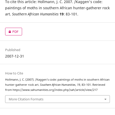
To cite this article: Hollmann, J. C. 2007. /Kaggen's code:
paintings of moths in southern African hunter-gatherer rock
art.
Southern African Humanities
19
: 83-101.
PDF
Published
2007-12-31
How to Cite
Hollmann, J. C. (2007). /Kaggen’s code: paintings of moths in southern African
hunter-gatherer rock art.
Southern African Humanities
,
19
, 83–101. Retrieved
from https://www.sahumanities.org/index.php/sah/article/view/217
More Citation Formats