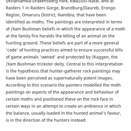
uKhahlamba-Drakensberg Park, KwaZulu-Natal, and at
Raiders 1 in Raiders Gorge, Brandburg/Daureb, Erongo
Region, Omaruru District, Namibia, that have been
identified as moths. The paintings are interpreted in terms
of /Xam Bushman beliefs in which the appearance of a moth
at the family fire heralds the killing of an animal on the
hunting ground. These beliefs are part of a more general
'code' of hunting practices aimed to ensure successful kills
of game animals 'owned' and protected by /Kaggen, the
/Xam Bushman trickster deity. Central to this interpretation
is the hypothesis that hunter-gatherer rock paintings may
have been perceived as supernaturally potent images.
According to this scenario the painters modelled the moth
paintings on aspects of the appearance and behaviour of
certain moths and positioned these on the rock face in
certain ways in an attempt to create an ambience in which
the balance, usually loaded in the hunted animal's favour,
is in the direction of the hunters instead.