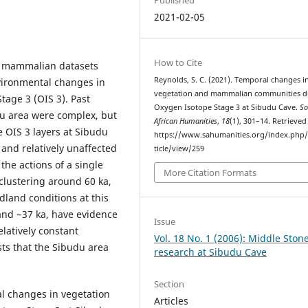
2021-02-05
How to Cite
d mammalian datasets
Reynolds, S. C. (2021). Temporal changes i
nvironmental changes in
vegetation and mammalian communities d
age 3 (OIS 3). Past
Oxygen Isotope Stage 3 at Sibudu Cave.
So
u area were complex, but
African Humanities
,
18
(1), 301–14. Retrieve
OIS 3 layers at Sibudu
https://www.sahumanities.org/index.php/
 and relatively unaffected
ticle/view/259
 the actions of a single
More Citation Formats
clustering around 60 ka,
dland conditions at this
 and ~37 ka, have evidence
Issue
elatively constant
Vol. 18 No. 1 (2006): Middle Ston
ts that the Sibudu area
research at Sibudu Cave
Section
ral changes in vegetation
Articles