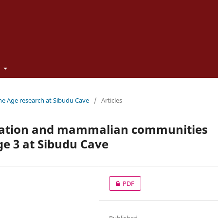
t
one Age research at Sibudu Cave
/
Articles
tation and mammalian communities
e 3 at Sibudu Cave
PDF
Published