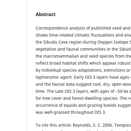
Abstract
Correspondence analysis of published seed an
shows time-related climatic fluctuations and e
the Sibudu Cave region during Oxygen Isotope St
vegetation and faunal communities in the Sibud
the macromammalian and seed species from the 
reflect broad habitat shifts which appear robust
by individual species adaptations, extinctions or
taphonomic agent. Early OIS 3 layers have ages 
and the faunal data suggest cool, dry, open woo
time. The Late OIS 3 layers, with ages of ~50 ka
for tree cover and forest-dwelling species. The r
occurrence of equids and grazing bovids sugges
was well-grassed throughout OIS 3.
To cite this article: Reynolds, S. C. 2006. Tempo