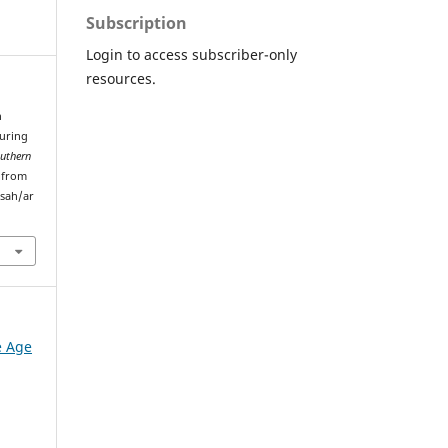
Subscription
Login to access subscriber-only
resources.
n
uring
uthern
d from
sah/ar
e Age