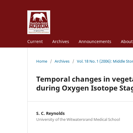
Current
Archives
Announcements
Abou
Home
/
Archives
/
Vol. 18 No. 1 (2006): Middle St
Temporal changes in vege
during Oxygen Isotope Stag
S. C. Reynolds
University of the Witwatersrand Medical School