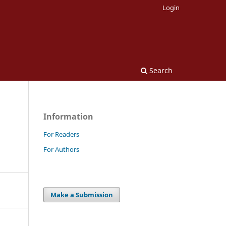
Login
Search
Information
For Readers
For Authors
Make a Submission