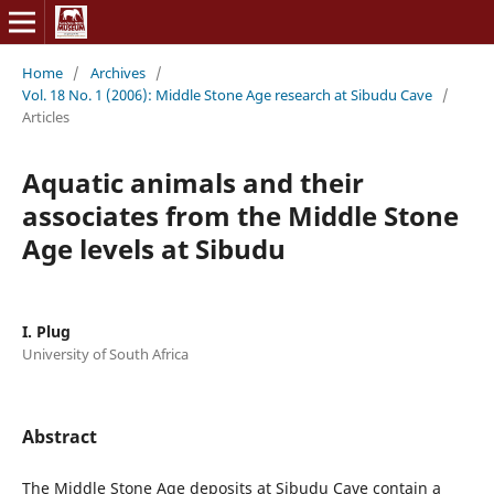
Home
/
Archives
/
Vol. 18 No. 1 (2006): Middle Stone Age research at Sibudu Cave
/
Articles
Aquatic animals and their
associates from the Middle Stone
Age levels at Sibudu
I. Plug
University of South Africa
Abstract
The Middle Stone Age deposits at Sibudu Cave contain a