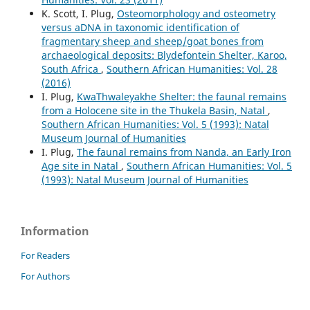
K. Scott, I. Plug,
Osteomorphology and osteometry
versus aDNA in taxonomic identification of
fragmentary sheep and sheep/goat bones from
archaeological deposits: Blydefontein Shelter, Karoo,
South Africa
,
Southern African Humanities: Vol. 28
(2016)
I. Plug,
KwaThwaleyakhe Shelter: the faunal remains
from a Holocene site in the Thukela Basin, Natal
,
Southern African Humanities: Vol. 5 (1993): Natal
Museum Journal of Humanities
I. Plug,
The faunal remains from Nanda, an Early Iron
Age site in Natal
,
Southern African Humanities: Vol. 5
(1993): Natal Museum Journal of Humanities
Information
For Readers
For Authors