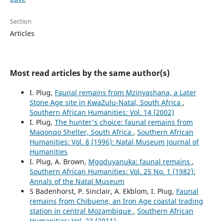
Section
Articles
Most read articles by the same author(s)
I. Plug,
Faunal remains from Mzinyashana, a Later
Stone Age site in KwaZulu-Natal, South Africa
,
Southern African Humanities: Vol. 14 (2002)
I. Plug,
The hunter's choice: faunal remains from
Maqonqo Shelter, South Africa
,
Southern African
Humanities: Vol. 8 (1996): Natal Museum Journal of
Humanities
I. Plug, A. Brown,
Mgoduyanuka: faunal remains
,
Southern African Humanities: Vol. 25 No. 1 (1982):
Annals of the Natal Museum
S Badenhorst, P. Sinclair, A. Ekblom, I. Plug,
Faunal
remains from Chibuene, an Iron Age coastal trading
station in central Mozambique
,
Southern African
Humanities: Vol. 23 (2011)