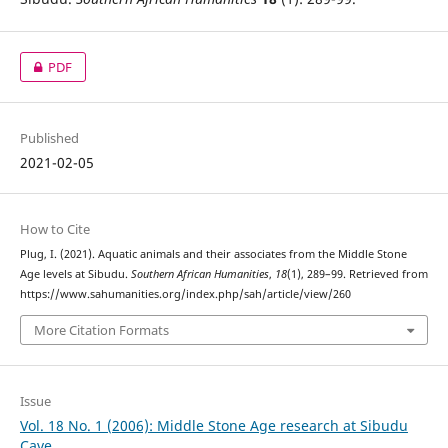
PDF
Published
2021-02-05
How to Cite
Plug, I. (2021). Aquatic animals and their associates from the Middle Stone
Age levels at Sibudu.
Southern African Humanities
,
18
(1), 289–99. Retrieved from
https://www.sahumanities.org/index.php/sah/article/view/260
More Citation Formats
Issue
Vol. 18 No. 1 (2006): Middle Stone Age research at Sibudu
Cave