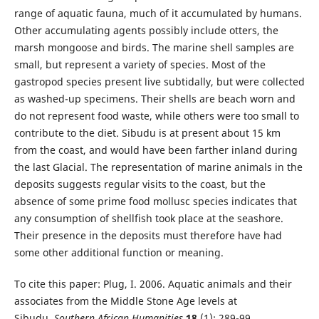
range of aquatic fauna, much of it accumulated by humans.
Other accumulating agents possibly include otters, the
marsh mongoose and birds. The marine shell samples are
small, but represent a variety of species. Most of the
gastropod species present live subtidally, but were collected
as washed-up specimens. Their shells are beach worn and
do not represent food waste, while others were too small to
contribute to the diet. Sibudu is at present about 15 km
from the coast, and would have been farther inland during
the last Glacial. The representation of marine animals in the
deposits suggests regular visits to the coast, but the
absence of some prime food mollusc species indicates that
any consumption of shellfish took place at the seashore.
Their presence in the deposits must therefore have had
some other additional function or meaning.
To cite this paper: Plug, I. 2006. Aquatic animals and their
associates from the Middle Stone Age levels at
Sibudu.
Southern African Humanities
18
(1): 289-99.