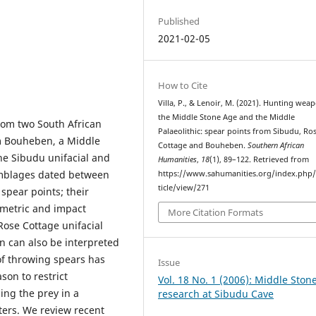
Published
2021-02-05
How to Cite
Villa, P., & Lenoir, M. (2021). Hunting wea
the Middle Stone Age and the Middle
rom two South African
Palaeolithic: spear points from Sibudu, Ro
om Bouheben, a Middle
Cottage and Bouheben.
Southern African
The Sibudu unifacial and
Humanities
,
18
(1), 89–122. Retrieved from
emblages dated between
https://www.sahumanities.org/index.php/
ticle/view/271
spear points; their
ometric and impact
More Citation Formats
Rose Cottage unifacial
 can also be interpreted
of throwing spears has
Issue
son to restrict
Vol. 18 No. 1 (2006): Middle Ston
ing the prey in a
research at Sibudu Cave
ters. We review recent