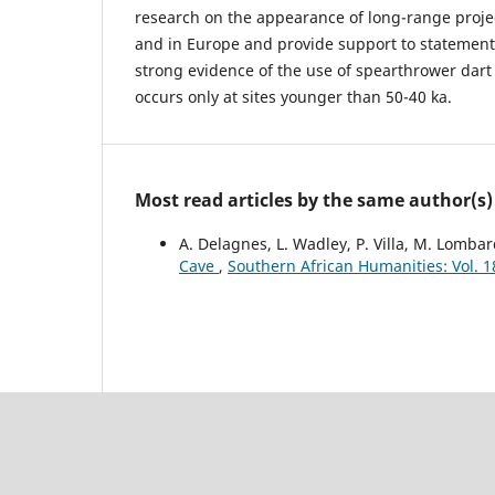
research on the appearance of long-range projec
and in Europe and provide support to statement
strong evidence of the use of spearthrower dar
occurs only at sites younger than 50-40 ka.
Most read articles by the same author(s)
A. Delagnes, L. Wadley, P. Villa, M. Lomba
Cave
,
Southern African Humanities: Vol. 1