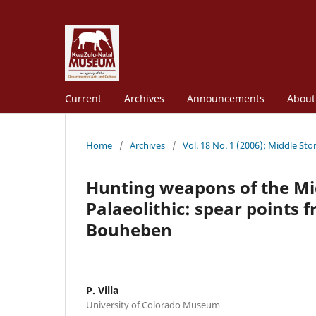
Current
Archives
Announcements
Abou
Home
/
Archives
/
Vol. 18 No. 1 (2006): Middle St
Hunting weapons of the Mi
Palaeolithic: spear points
Bouheben
P. Villa
University of Colorado Museum