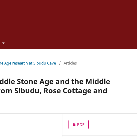
t
one Age research at Sibudu Cave
/
Articles
ddle Stone Age and the Middle
 from Sibudu, Rose Cottage and
PDF