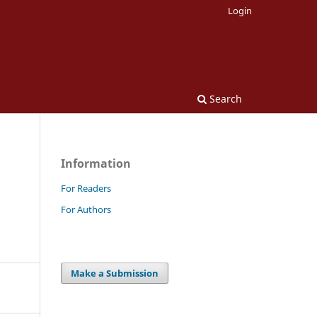
Login
Search
Information
For Readers
For Authors
Make a Submission