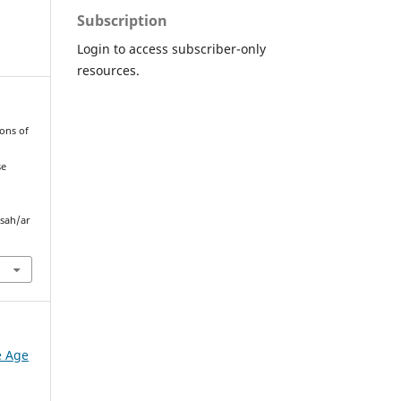
Subscription
Login to access subscriber-only
resources.
pons of
se
sah/ar
e Age