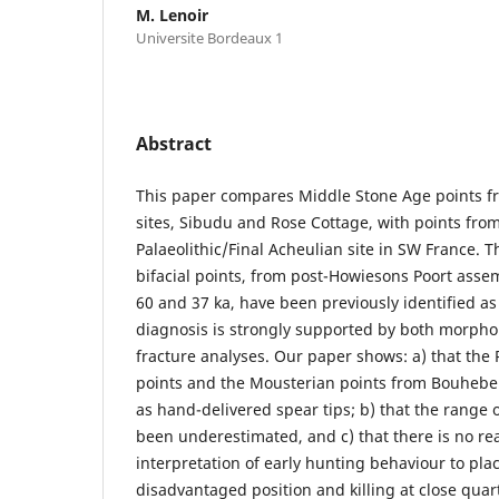
M. Lenoir
Universite Bordeaux 1
Abstract
This paper compares Middle Stone Age points f
sites, Sibudu and Rose Cottage, with points fr
Palaeolithic/Final Acheulian site in SW France. 
bifacial points, from post-Howiesons Poort ass
60 and 37 ka, have been previously identified as 
diagnosis is strongly supported by both morph
fracture analyses. Our paper shows: a) that the 
points and the Mousterian points from Bouheben
as hand-delivered spear tips; b) that the range 
been underestimated, and c) that there is no rea
interpretation of early hunting behaviour to plac
disadvantaged position and killing at close quar