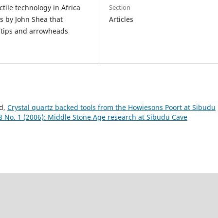
Section
tile technology in Africa
Articles
s by John Shea that
t tips and arrowheads
rd,
Crystal quartz backed tools from the Howiesons Poort at Sibudu
8 No. 1 (2006): Middle Stone Age research at Sibudu Cave