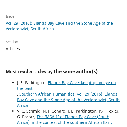
Issue
Vol. 29 (2016): Elands Bay Cave and the Stone Age of the
Verlorenvlei, South Africa
Section
Articles
Most read articles by the same author(s)
J. E. Parkington,
Elands Bay Cave: keeping an eye on
the past
,
Southern African Humanities: Vol. 29 (2016): Elands
Bay Cave and the Stone Age of the Verlorenvlei, South
Africa
V. C. Schmid, N. J. Conard, J. E. Parkington, P.-J. Texier,
G. Porraz,
The ‘MSA 1’ of Elands Bay Cave (South
Africa) in the context of the southern African Early