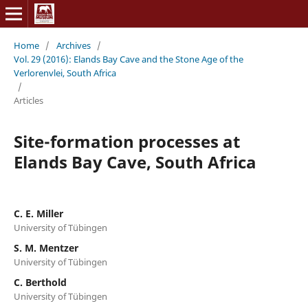
Home
/
Archives
/
Vol. 29 (2016): Elands Bay Cave and the Stone Age of the
Verlorenvlei, South Africa
/
Articles
Site-formation processes at
Elands Bay Cave, South Africa
C. E. Miller
University of Tübingen
S. M. Mentzer
University of Tübingen
C. Berthold
University of Tübingen