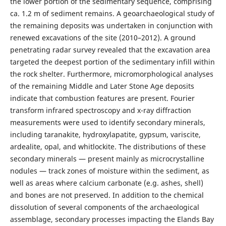
the lower portion of the sedimentary sequence, comprising
ca. 1.2 m of sediment remains. A geoarchaeological study of
the remaining deposits was undertaken in conjunction with
renewed excavations of the site (2010–2012). A ground
penetrating radar survey revealed that the excavation area
targeted the deepest portion of the sedimentary infill within
the rock shelter. Furthermore, micromorphological analyses
of the remaining Middle and Later Stone Age deposits
indicate that combustion features are present. Fourier
transform infrared spectroscopy and x-ray diffraction
measurements were used to identify secondary minerals,
including taranakite, hydroxylapatite, gypsum, variscite,
ardealite, opal, and whitlockite. The distributions of these
secondary minerals — present mainly as microcrystalline
nodules — track zones of moisture within the sediment, as
well as areas where calcium carbonate (e.g. ashes, shell)
and bones are not preserved. In addition to the chemical
dissolution of several components of the archaeological
assemblage, secondary processes impacting the Elands Bay