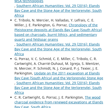
MSA technologies
,
Southern African Humanities: Vol. 29 (2016): Elands
Bay Cave and the Stone Age of the Verlorenvlei, South
Africa
C. Tribolo, N. Mercier, H. Valladas, Y. Lefrais, C. E.
Miller, J. E. Parkington, G. Porraz,
Chronology of the
Pleistocene deposits at Elands Bay Cave (South Africa)
based on charcoals, burnt lithics, and sedimentary
quartz and feldspar grains
,
Southern African Humanities: Vol. 29 (2016): Elands
Bay Cave and the Stone Age of the Verlorenvlei, South
Africa
G. Porraz, V. C. Schmid, C. E. Miller, C. Tribolo, C. R.
Cartwright, A. Charrié-Duhaut, M. Igreja, S. Mentzer,
N. Mercier, P. Schmidt, N. J. Conard, P.-J. Texier, J. E.
Parkington,
Update on the 2011 excavation at Elands
Bay Cave (South Africa) and the Verlorenvlei Stone Age
,
Southern African Humanities: Vol. 29 (2016): Elands
Bay Cave and the Stone Age of the Verlorenvlei, South
Africa
C. R. Cartwright, G. Porraz, J. E. Parkington,
The wood
charcoal evidence from renewed excavations at Elands
Bay Cave, South Africa