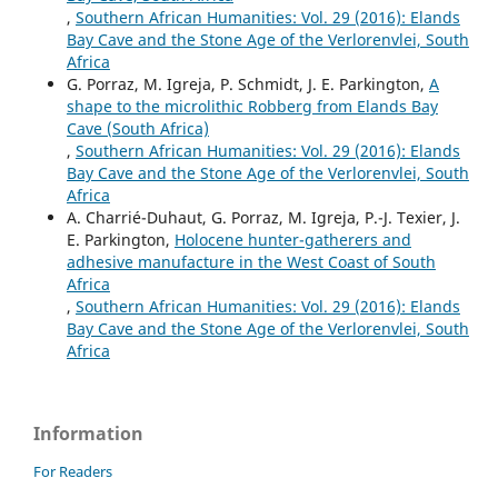
,
Southern African Humanities: Vol. 29 (2016): Elands
Bay Cave and the Stone Age of the Verlorenvlei, South
Africa
G. Porraz, M. Igreja, P. Schmidt, J. E. Parkington,
A
shape to the microlithic Robberg from Elands Bay
Cave (South Africa)
,
Southern African Humanities: Vol. 29 (2016): Elands
Bay Cave and the Stone Age of the Verlorenvlei, South
Africa
A. Charrié-Duhaut, G. Porraz, M. Igreja, P.-J. Texier, J.
E. Parkington,
Holocene hunter-gatherers and
adhesive manufacture in the West Coast of South
Africa
,
Southern African Humanities: Vol. 29 (2016): Elands
Bay Cave and the Stone Age of the Verlorenvlei, South
Africa
Information
For Readers