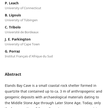
P. Leach
University of Connecticut
B. Ligouis
University of Tübingen
C. Tribolo
Université de Bordeaux
J. E. Parkington
University of Cape Town
G. Porraz
Institut Français d’Afrique du Sud
Abstract
Elands Bay Cave is a small coastal rock shelter formed in
quartzite that contained up to ca. 3 m of anthropogenic and
geogenic deposits with archaeological materials dating to
the Middle Stone Age through Later Stone Age. Today, only