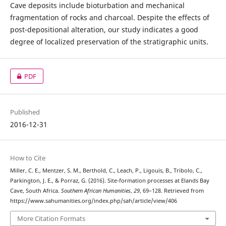
Cave deposits include bioturbation and mechanical
fragmentation of rocks and charcoal. Despite the effects of
post-depositional alteration, our study indicates a good
degree of localized preservation of the stratigraphic units.
PDF
Published
2016-12-31
How to Cite
Miller, C. E., Mentzer, S. M., Berthold, C., Leach, P., Ligouis, B., Tribolo, C.,
Parkington, J. E., & Porraz, G. (2016). Site-formation processes at Elands Bay
Cave, South Africa.
Southern African Humanities
,
29
, 69–128. Retrieved from
https://www.sahumanities.org/index.php/sah/article/view/406
More Citation Formats