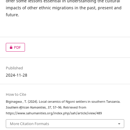
offer some lessons essential in understanding the cultural
impacts of other ethnic migrations in the past, present and
future.
PDF
Published
2024-11-28
How to Cite
Biginagwa , T. (2024). Local ceramics of Ngoni settlers in southern Tanzania.
Southern African Humanities
,
37
, 57–96. Retrieved from
https://www.sahumanities.org/index.php/sah/article/view/489
More Citation Formats