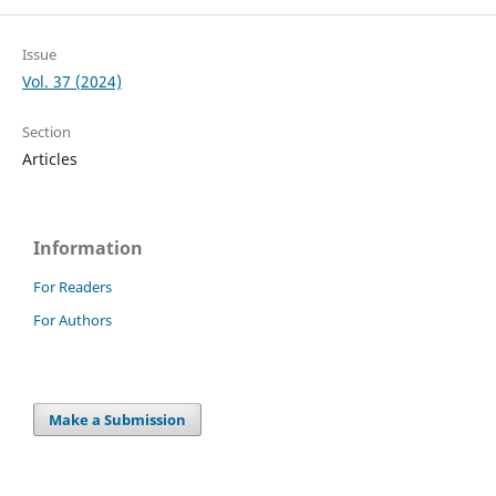
Issue
Vol. 37 (2024)
Section
Articles
Information
For Readers
For Authors
Make a Submission