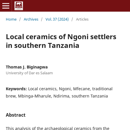
Home
/
Archives
/
Vol. 37 (2024)
/
Articles
Local ceramics of Ngoni settlers
in southern Tanzania
Thomas J. Biginagwa
University of Dar es Salaam
Keywords:
Local ceramics, Ngoni, Mfecane, traditional
brew, Mbinga-Mharule, Ndirima, southern Tanzania
Abstract
This analysis of the archaeological ceramics from the