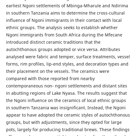
earliest Ngoni settlements of Mbinga-Mharule and Ndirima
in southern Tanzania aims to determine the cross-cultural
influence of Ngoni immigrants in their contact with local
ethnic groups. The analysis seeks to establish whether
Ngoni immigrants from South Africa during the Mfecane
introduced distinct ceramic traditions that the
autochthonous groups adopted or vice versa. Attributes
analysed were fabric and temper, surface treatments, vessel
forms, rim profiles, lip-end styles, and decoration types and
their placement on the vessels. The ceramics were
compared with those reported from nearby
contemporaneous non- ngoni settlements and distant sites
in abutting regions of Lake Nyasa. The results suggest that
the Ngoni influence on the ceramics of local ethnic groups
in southern Tanzania was insignificant. Instead, the Ngoni
appear to have adopted the ceramic styles of autochthonous
groups, but with adjustments, since they opted for large
pots, largely for producing traditional brews. These findings