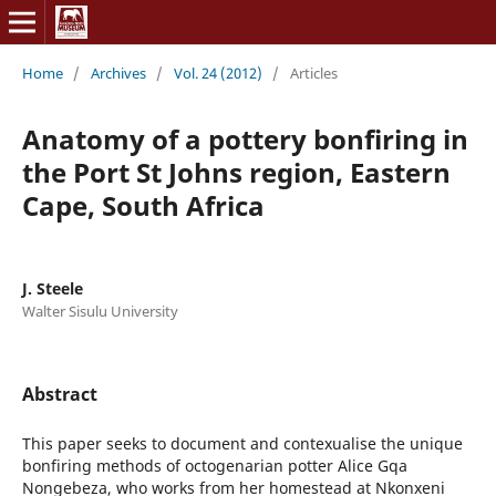
Home
/
Archives
/
Vol. 24 (2012)
/
Articles
Anatomy of a pottery bonfiring in
the Port St Johns region, Eastern
Cape, South Africa
J. Steele
Walter Sisulu University
Abstract
This paper seeks to document and contexualise the unique
bonfiring methods of octogenarian potter Alice Gqa
Nongebeza, who works from her homestead at Nkonxeni