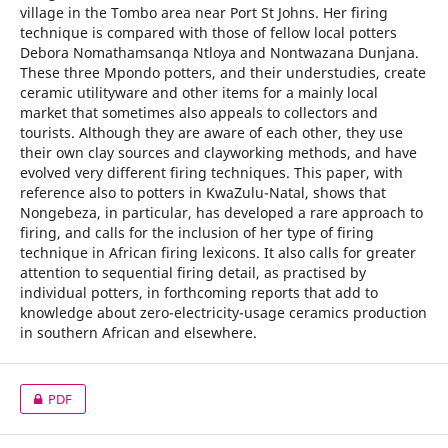
village in the Tombo area near Port St Johns. Her firing
technique is compared with those of fellow local potters
Debora Nomathamsanqa Ntloya and Nontwazana Dunjana.
These three Mpondo potters, and their understudies, create
ceramic utilityware and other items for a mainly local
market that sometimes also appeals to collectors and
tourists. Although they are aware of each other, they use
their own clay sources and clayworking methods, and have
evolved very different firing techniques. This paper, with
reference also to potters in KwaZulu-Natal, shows that
Nongebeza, in particular, has developed a rare approach to
firing, and calls for the inclusion of her type of firing
technique in African firing lexicons. It also calls for greater
attention to sequential firing detail, as practised by
individual potters, in forthcoming reports that add to
knowledge about zero-electricity-usage ceramics production
in southern African and elsewhere.
PDF