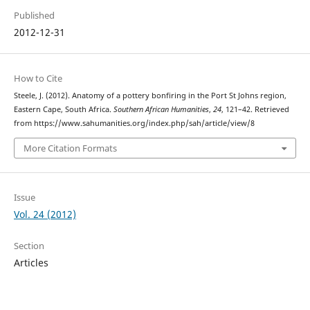
Published
2012-12-31
How to Cite
Steele, J. (2012). Anatomy of a pottery bonfiring in the Port St Johns region,
Eastern Cape, South Africa.
Southern African Humanities
,
24
, 121–42. Retrieved
from https://www.sahumanities.org/index.php/sah/article/view/8
More Citation Formats
Issue
Vol. 24 (2012)
Section
Articles