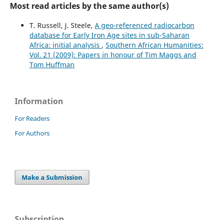
Most read articles by the same author(s)
T. Russell, J. Steele,
A geo-referenced radiocarbon
database for Early Iron Age sites in sub-Saharan
Africa: initial analysis
,
Southern African Humanities:
Vol. 21 (2009): Papers in honour of Tim Maggs and
Tom Huffman
Information
For Readers
For Authors
Make a Submission
Subscription