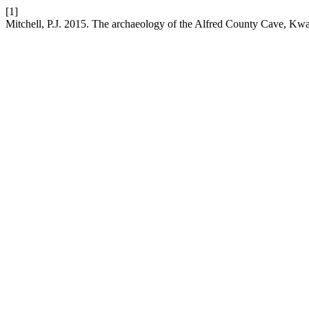
[1]
Mitchell, P.J. 2015. The archaeology of the Alfred County Cave, Kw