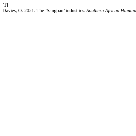
[1]
Davies, O. 2021. The ’Sangoan’ industries.
Southern African Humani