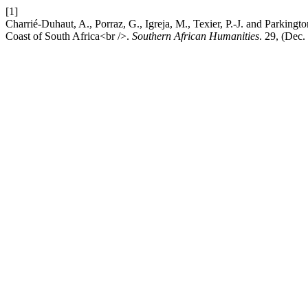
[1]
Charrié-Duhaut, A., Porraz, G., Igreja, M., Texier, P.-J. and Parking
Coast of South Africa<br />.
Southern African Humanities
. 29, (Dec