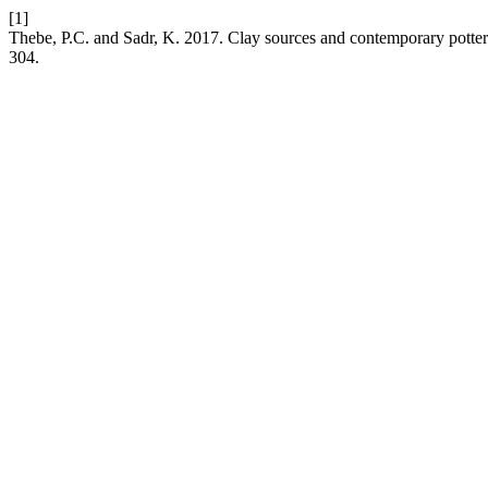
[1]
Thebe, P.C. and Sadr, K. 2017. Clay sources and contemporary potte
304.