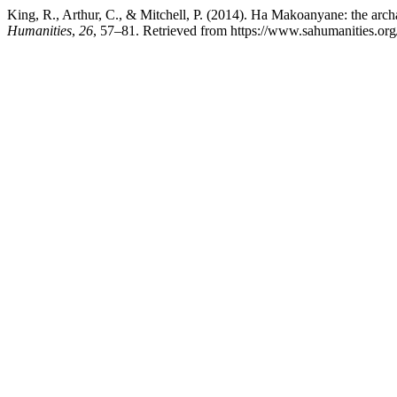
King, R., Arthur, C., & Mitchell, P. (2014). Ha Makoanyane: the archa
Humanities
,
26
, 57–81. Retrieved from https://www.sahumanities.org