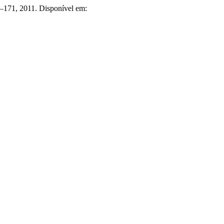
51–171, 2011. Disponível em: