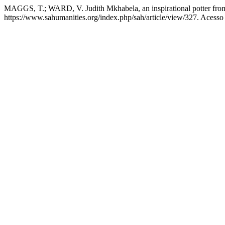
MAGGS, T.; WARD, V. Judith Mkhabela, an inspirational potter fr
https://www.sahumanities.org/index.php/sah/article/view/327. Acesso