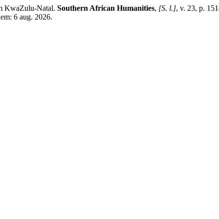
om KwaZulu-Natal.
Southern African Humanities
,
[S. l.]
, v. 23, p. 1
 em: 6 aug. 2026.