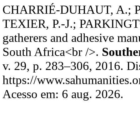
CHARRIÉ-DUHAUT, A.; P
TEXIER, P.-J.; PARKINGTO
gatherers and adhesive manu
South Africa<br />.
Southe
v. 29, p. 283–306, 2016. D
https://www.sahumanities.or
Acesso em: 6 aug. 2026.