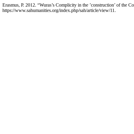
Erasmus, P. 2012. “Wuras’s Complicity in the ’construction’ of the 
https://www.sahumanities.org/index.php/sah/article/view/11.