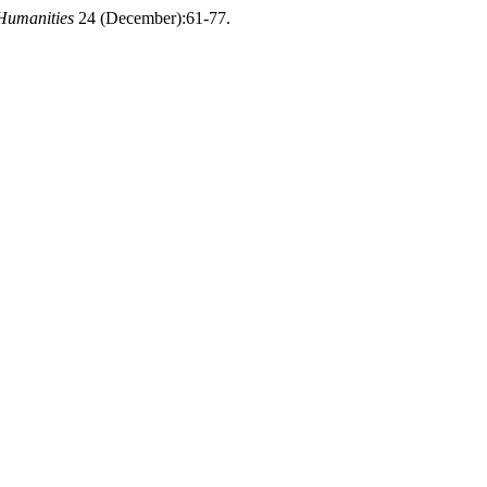
Humanities
24 (December):61-77.