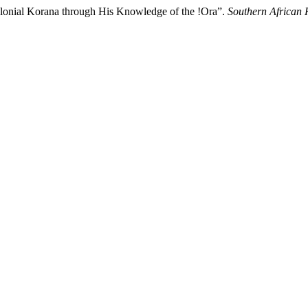
Colonial Korana through His Knowledge of the !Ora”.
Southern African 