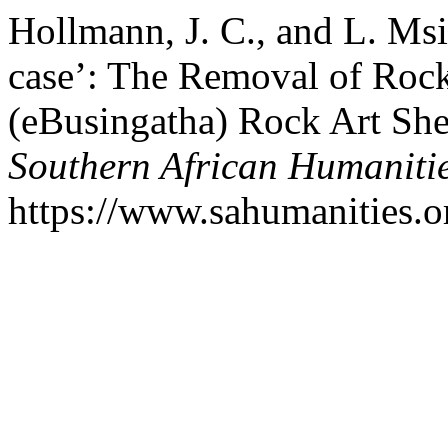
Hollmann, J. C., and L. M
case’: The Removal of Ro
(eBusingatha) Rock Art She
Southern African Humaniti
https://www.sahumanities.or