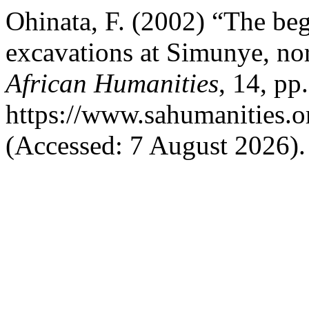
Ohinata, F. (2002) “The be
excavations at Simunye, no
African Humanities
, 14, pp
https://www.sahumanities.o
(Accessed: 7 August 2026).