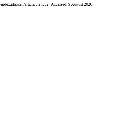
g/index.php/sah/article/view/32 (Accessed: 9 August 2026).