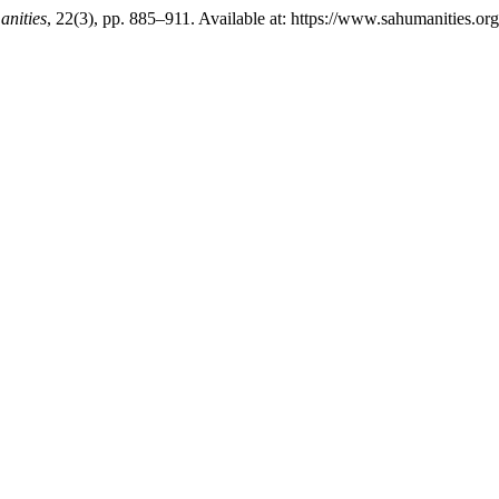
anities
, 22(3), pp. 885–911. Available at: https://www.sahumanities.or