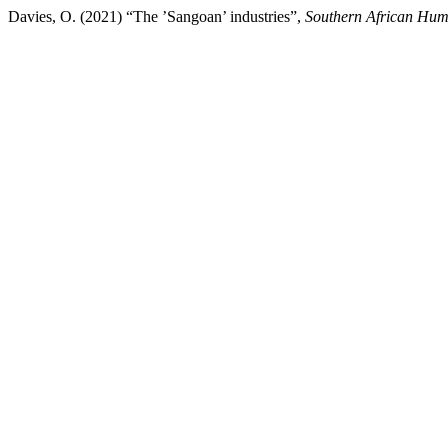
Davies, O. (2021) “The ’Sangoan’ industries”,
Southern African Hum