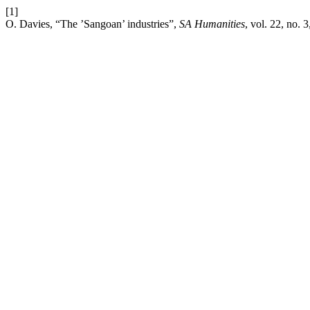
[1]
O. Davies, “The ’Sangoan’ industries”,
SA Humanities
, vol. 22, no. 