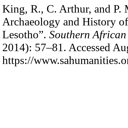
King, R., C. Arthur, and P
Archaeology and History of 
Lesotho”.
Southern African
2014): 57–81. Accessed Aug
https://www.sahumanities.or