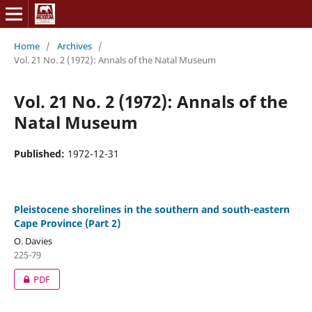
Home
/
Archives
/
Vol. 21 No. 2 (1972): Annals of the Natal Museum
Vol. 21 No. 2 (1972): Annals of the
Natal Museum
Published:
1972-12-31
Pleistocene shorelines in the southern and south-eastern
Cape Province (Part 2)
O. Davies
225-79
PDF