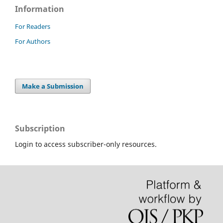
Information
For Readers
For Authors
Make a Submission
Subscription
Login to access subscriber-only resources.