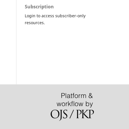
Subscription
Login to access subscriber-only
resources.