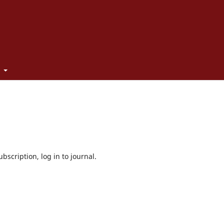
t
bscription, log in to journal.