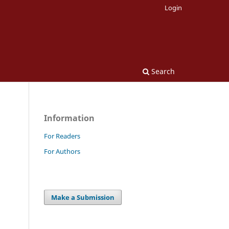
Login
Search
Information
For Readers
For Authors
Make a Submission