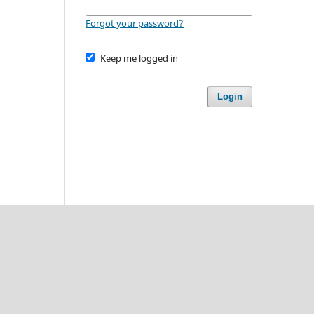
Forgot your password?
Keep me logged in
Login