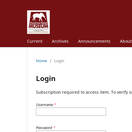
Current
Archives
Announcements
Abou
Home
/
Login
Login
Subscription required to access item. To verify su
Username
*
Password
*