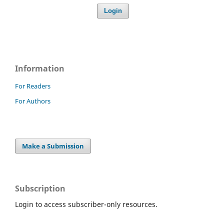
Login
Information
For Readers
For Authors
Make a Submission
Subscription
Login to access subscriber-only resources.