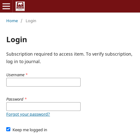
Home
/
Login
Login
Subscription required to access item. To verify subscription,
log in to journal.
Username
*
Password
*
Forgot your password?
Keep me logged in