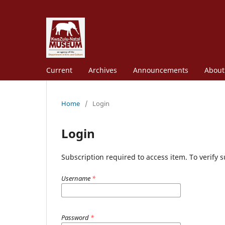
Current
Archives
Announcements
Abou
Home
/
Login
Login
Subscription required to access item. To verify su
Username
*
Password
*