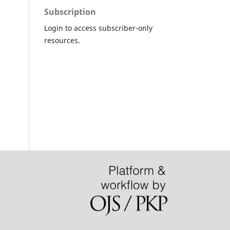
Subscription
Login to access subscriber-only
resources.