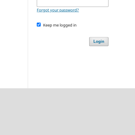
Forgot your password?
Keep me logged in
Login