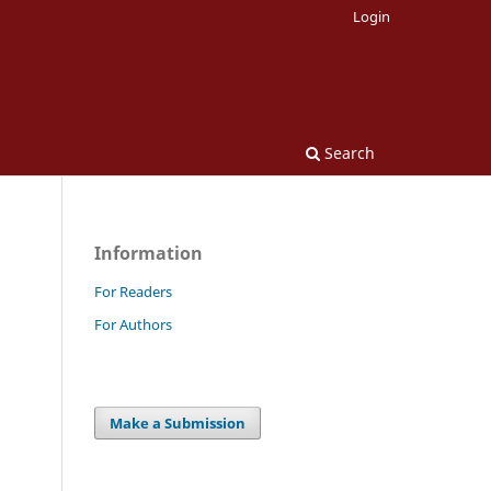
Login
Search
Information
For Readers
For Authors
Make a Submission