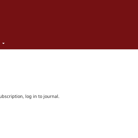
t
bscription, log in to journal.