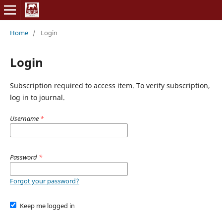
Home
/
Login
Login
Subscription required to access item. To verify subscription,
log in to journal.
Username
*
Password
*
Forgot your password?
Keep me logged in