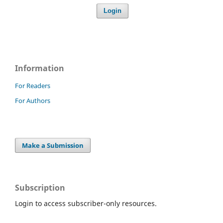
Login
Information
For Readers
For Authors
Make a Submission
Subscription
Login to access subscriber-only resources.