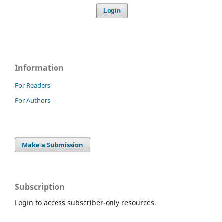
Login
Information
For Readers
For Authors
Make a Submission
Subscription
Login to access subscriber-only resources.