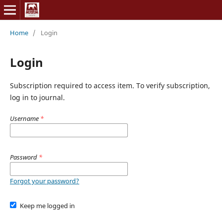
Home
/
Login
Login
Subscription required to access item. To verify subscription,
log in to journal.
Username
*
Password
*
Forgot your password?
Keep me logged in