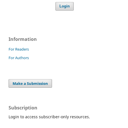
Login
Information
For Readers
For Authors
Make a Submission
Subscription
Login to access subscriber-only resources.