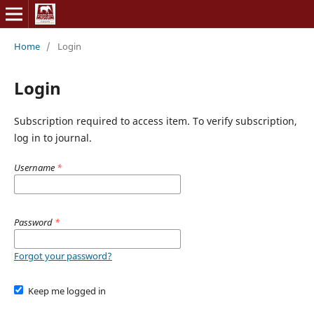
Home
/
Login
Login
Subscription required to access item. To verify subscription,
log in to journal.
Username
*
Password
*
Forgot your password?
Keep me logged in