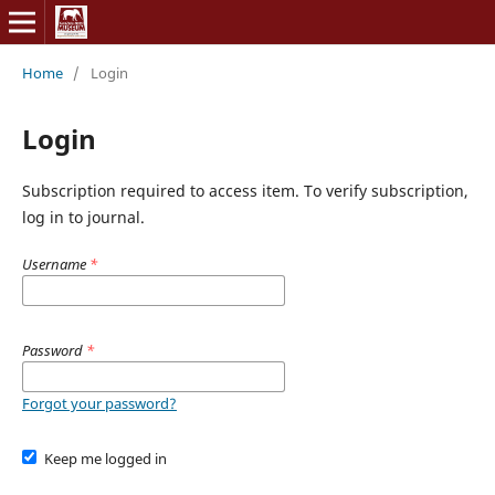
Home
/
Login
Login
Subscription required to access item. To verify subscription,
log in to journal.
Username
*
Password
*
Forgot your password?
Keep me logged in