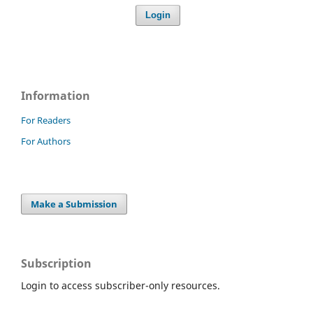
Login
Information
For Readers
For Authors
Make a Submission
Subscription
Login to access subscriber-only resources.