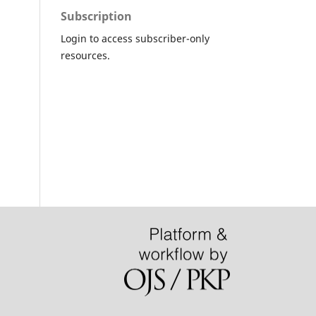
Subscription
Login to access subscriber-only
resources.