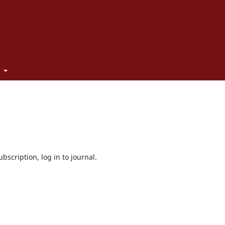
t
bscription, log in to journal.