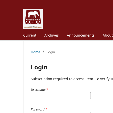
Current
Archives
Announcements
Abou
Home
/
Login
Login
Subscription required to access item. To verify su
Username
*
Password
*