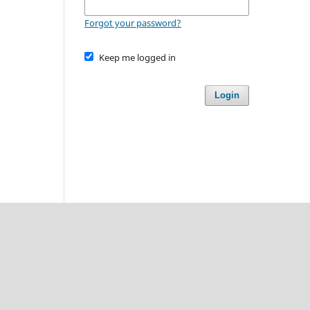
Forgot your password?
Keep me logged in
Login