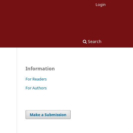
Login
Search
Information
For Readers
For Authors
Make a Submission