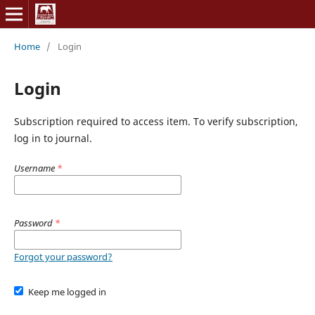
Home
/
Login
Login
Subscription required to access item. To verify subscription,
log in to journal.
Username
*
Password
*
Forgot your password?
Keep me logged in