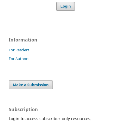
Login
Information
For Readers
For Authors
Make a Submission
Subscription
Login to access subscriber-only resources.