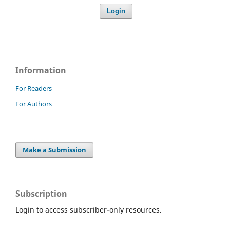
Login
Information
For Readers
For Authors
Make a Submission
Subscription
Login to access subscriber-only resources.