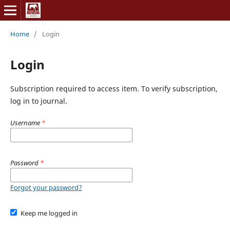
Home
/
Login
Login
Subscription required to access item. To verify subscription,
log in to journal.
Username
*
Password
*
Forgot your password?
Keep me logged in