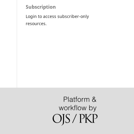
Subscription
Login to access subscriber-only
resources.