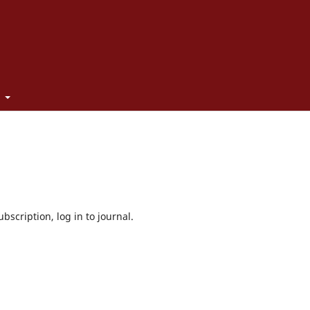
t
bscription, log in to journal.