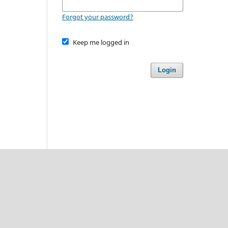
Forgot your password?
Keep me logged in
Login