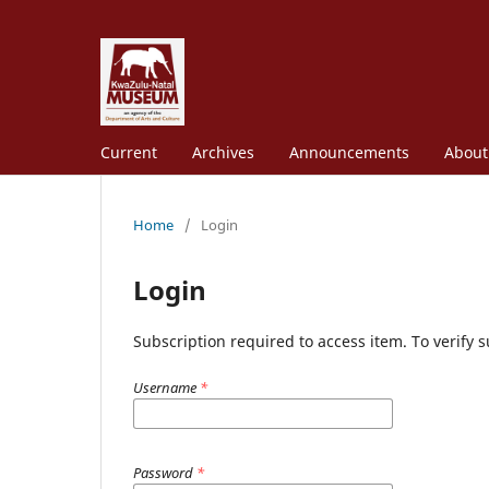
Current
Archives
Announcements
Abou
Home
/
Login
Login
Subscription required to access item. To verify su
Username
*
Password
*