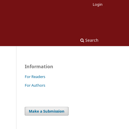
Login
Search
Information
For Readers
For Authors
Make a Submission