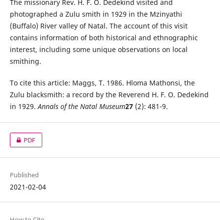
The missionary Rev. H. F. O. Dedekind visited and
photographed a Zulu smith in 1929 in the Mzinyathi
(Buffalo) River valley of Natal. The account of this visit
contains information of both historical and ethnographic
interest, including some unique observations on local
smithing.
To cite this article: Maggs, T. 1986. Hloma Mathonsi, the
Zulu blacksmith: a record by the Reverend H. F. O. Dedekind
in 1929.
Annals of the Natal Museum
27
(2): 481-9.
PDF
Published
2021-02-04
How to Cite