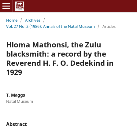
Home
/
Archives
/
Vol. 27 No. 2 (1986): Annals of the Natal Museum
/
Articles
Hloma Mathonsi, the Zulu
blacksmith: a record by the
Reverend H. F. O. Dedekind in
1929
T. Maggs
Natal Museum
Abstract