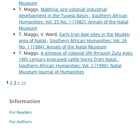
Museum
T. Maggs,
Mabhija: pre-colonial industrial
development in the Tugela Basin
,
Southern African
Humanities: Vol. 25 No. 1 (1982): Annals of the Natal
Museum
T. Maggs, V. Ward,
Early Iron Age sites in the Muden
area of Natal
,
Southern African Humanities: Vol. 26
No. 1 (1984): Annals of the Natal Museum
T. Maggs,
A glimpse of colonial life through Zulu eyes:
19th century engraved cattle horns from Natal
,
Southern African Humanities: Vol. 2 (1990): Natal
Museum Journal of Humanities
1
2
3
>
>>
Information
For Readers
For Authors