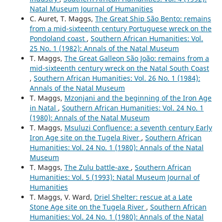
Natal Museum Journal of Humanities
C. Auret, T. Maggs,
The Great Ship São Bento: remains
from a mid-sixteenth century Portuguese wreck on the
Pondoland coast
,
Southern African Humanities: Vol.
25 No. 1 (1982): Annals of the Natal Museum
T. Maggs,
The Great Galleon São João: remains from a
mid-sixteenth century wreck on the Natal South Coast
,
Southern African Humanities: Vol. 26 No. 1 (1984):
Annals of the Natal Museum
T. Maggs,
Mzonjani and the beginning of the Iron Age
in Natal
,
Southern African Humanities: Vol. 24 No. 1
(1980): Annals of the Natal Museum
T. Maggs,
Msuluzi Confluence: a seventh century Early
Iron Age site on the Tugela River
,
Southern African
Humanities: Vol. 24 No. 1 (1980): Annals of the Natal
Museum
T. Maggs,
The Zulu battle-axe
,
Southern African
Humanities: Vol. 5 (1993): Natal Museum Journal of
Humanities
T. Maggs, V. Ward,
Driel Shelter: rescue at a Late
Stone Age site on the Tugela River
,
Southern African
Humanities: Vol. 24 No. 1 (1980): Annals of the Natal