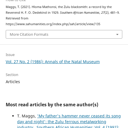
Maggs, T. (2021). Hloma Mathonsi, the Zulu blacksmith: a record by the
Reverend H. F. O. Dedekind in 1929.
Southern African Humanities
,
27
(2), 481–9.
Retrieved from
https://www.sahumanities.org/index.php/sah/article/view/135
More Citation Formats
Issue
Vol. 27 No. 2 (1986): Annals of the Natal Museum
Section
Articles
Most read articles by the same author(s)
T. Maggs,
'My father's hammer never ceased its song
day and night': the Zulu ferrous metalworking
industry
,
Southern African Humanities: Vol. 4 (1992):