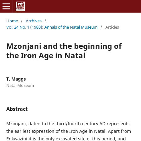
Home
/
Archives
/
Vol. 24 No. 1 (1980): Annals of the Natal Museum
/
Articles
Mzonjani and the beginning of
the Iron Age in Natal
T. Maggs
Natal Museum
Abstract
Mzonjani, dated to the third/fourth century AD represents
the earliest expression of the Iron Age in Natal. Apart from
Enkwazini it is the only excavated site of this period, and