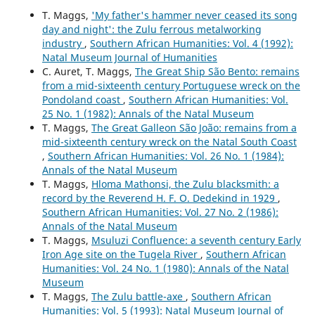
T. Maggs,
'My father's hammer never ceased its song
day and night': the Zulu ferrous metalworking
industry
,
Southern African Humanities: Vol. 4 (1992):
Natal Museum Journal of Humanities
C. Auret, T. Maggs,
The Great Ship São Bento: remains
from a mid-sixteenth century Portuguese wreck on the
Pondoland coast
,
Southern African Humanities: Vol.
25 No. 1 (1982): Annals of the Natal Museum
T. Maggs,
The Great Galleon São João: remains from a
mid-sixteenth century wreck on the Natal South Coast
,
Southern African Humanities: Vol. 26 No. 1 (1984):
Annals of the Natal Museum
T. Maggs,
Hloma Mathonsi, the Zulu blacksmith: a
record by the Reverend H. F. O. Dedekind in 1929
,
Southern African Humanities: Vol. 27 No. 2 (1986):
Annals of the Natal Museum
T. Maggs,
Msuluzi Confluence: a seventh century Early
Iron Age site on the Tugela River
,
Southern African
Humanities: Vol. 24 No. 1 (1980): Annals of the Natal
Museum
T. Maggs,
The Zulu battle-axe
,
Southern African
Humanities: Vol. 5 (1993): Natal Museum Journal of