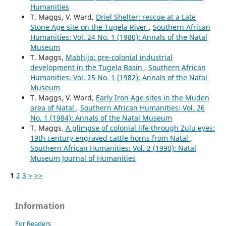
Humanities
T. Maggs, V. Ward,
Driel Shelter: rescue at a Late
Stone Age site on the Tugela River
,
Southern African
Humanities: Vol. 24 No. 1 (1980): Annals of the Natal
Museum
T. Maggs,
Mabhija: pre-colonial industrial
development in the Tugela Basin
,
Southern African
Humanities: Vol. 25 No. 1 (1982): Annals of the Natal
Museum
T. Maggs, V. Ward,
Early Iron Age sites in the Muden
area of Natal
,
Southern African Humanities: Vol. 26
No. 1 (1984): Annals of the Natal Museum
T. Maggs,
A glimpse of colonial life through Zulu eyes:
19th century engraved cattle horns from Natal
,
Southern African Humanities: Vol. 2 (1990): Natal
Museum Journal of Humanities
1
2
3
>
>>
Information
For Readers