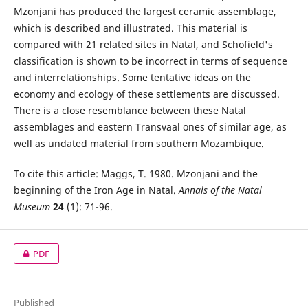
Mzonjani has produced the largest ceramic assemblage,
which is described and illustrated. This material is
compared with 21 related sites in Natal, and Schofield's
classification is shown to be incorrect in terms of sequence
and interrelationships. Some tentative ideas on the
economy and ecology of these settlements are discussed.
There is a close resemblance between these Natal
assemblages and eastern Transvaal ones of similar age, as
well as undated material from southern Mozambique.
To cite this article: Maggs, T. 1980. Mzonjani and the
beginning of the Iron Age in Natal.
Annals of the Natal
Museum
24
(1): 71-96.
PDF
Published