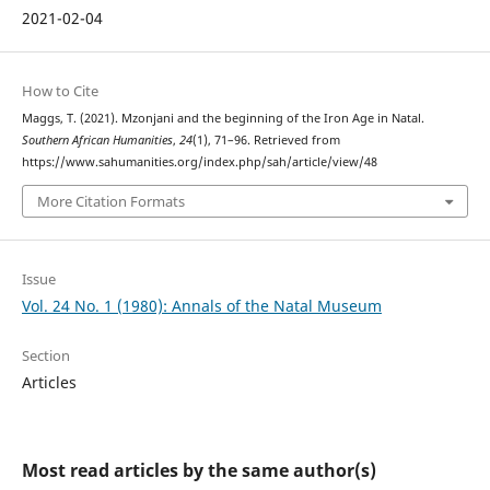
2021-02-04
How to Cite
Maggs, T. (2021). Mzonjani and the beginning of the Iron Age in Natal.
Southern African Humanities
,
24
(1), 71–96. Retrieved from
https://www.sahumanities.org/index.php/sah/article/view/48
More Citation Formats
Issue
Vol. 24 No. 1 (1980): Annals of the Natal Museum
Section
Articles
Most read articles by the same author(s)