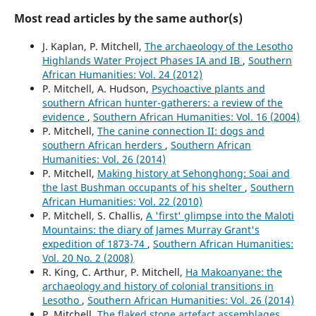
Most read articles by the same author(s)
J. Kaplan, P. Mitchell,
The archaeology of the Lesotho
Highlands Water Project Phases IA and IB
,
Southern
African Humanities: Vol. 24 (2012)
P. Mitchell, A. Hudson,
Psychoactive plants and
southern African hunter-gatherers: a review of the
evidence
,
Southern African Humanities: Vol. 16 (2004)
P. Mitchell,
The canine connection II: dogs and
southern African herders
,
Southern African
Humanities: Vol. 26 (2014)
P. Mitchell,
Making history at Sehonghong: Soai and
the last Bushman occupants of his shelter
,
Southern
African Humanities: Vol. 22 (2010)
P. Mitchell, S. Challis,
A 'first' glimpse into the Maloti
Mountains: the diary of James Murray Grant's
expedition of 1873-74
,
Southern African Humanities:
Vol. 20 No. 2 (2008)
R. King, C. Arthur, P. Mitchell,
Ha Makoanyane: the
archaeology and history of colonial transitions in
Lesotho
,
Southern African Humanities: Vol. 26 (2014)
P. Mitchell,
The flaked stone artefact assemblages