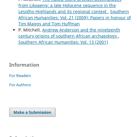
from Likoaeng: a late Holocene sequence in the
Lesotho Highlands and its regional context
,
Southern
African Humanities: Vol. 21 (2009): Papers in honour of
Tim Maggs and Tom Huffman
P. Mitchell,
Andrew Anderson and the nineteenth
century origins of southern African archaeology
,
Southern African Humanities: Vol. 13 (2001)
Information
For Readers
For Authors
Make a Submission