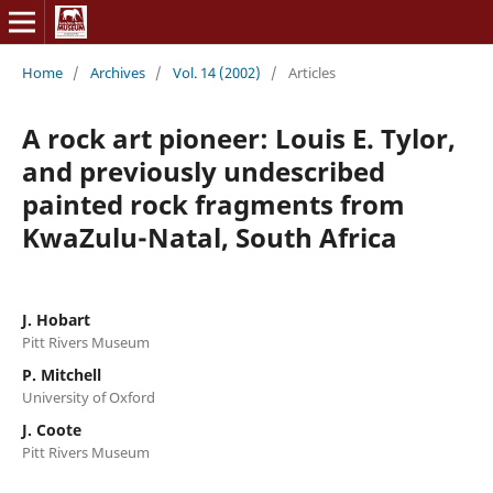
Home
/
Archives
/
Vol. 14 (2002)
/
Articles
A rock art pioneer: Louis E. Tylor,
and previously undescribed
painted rock fragments from
KwaZulu-Natal, South Africa
J. Hobart
Pitt Rivers Museum
P. Mitchell
University of Oxford
J. Coote
Pitt Rivers Museum