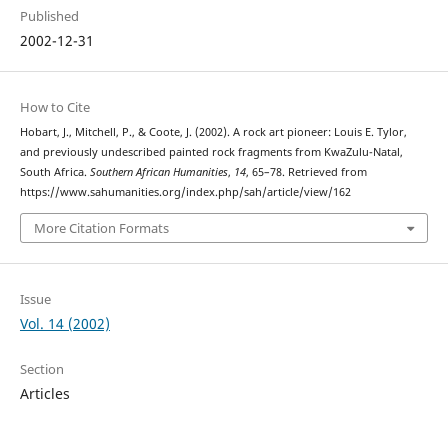
Published
2002-12-31
How to Cite
Hobart, J., Mitchell, P., & Coote, J. (2002). A rock art pioneer: Louis E. Tylor,
and previously undescribed painted rock fragments from KwaZulu-Natal,
South Africa.
Southern African Humanities
,
14
, 65–78. Retrieved from
https://www.sahumanities.org/index.php/sah/article/view/162
More Citation Formats
Issue
Vol. 14 (2002)
Section
Articles