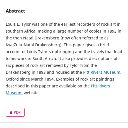
Abstract
Louis E. Tylor was one of the earliest recorders of rock art in
southern Africa, making a large number of copies in 1893 in
the then Natal Drakensberg (now often referred to as
KwaZulu-Natal Drakensberg). This paper gives a brief
account of Louis Tylor's upbringing and the travels that lead
to his work in South Africa. It also provides descriptions of
six pieces of rock art removed by Tylor from the
Drakensberg in 1893 and housed at the
Pitt Rivers Museum
,
Oxford since March 1894. Examples of rock art paintings
described in this paper are available on the
Pitt Rivers
Museum
website.
PDF