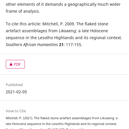
other elements of it demands a geographically much wider
frame of analysis.
To cite this article: Mitchell, P. 2009. The flaked stone
artefact assemblages from Likoaeng: a late Holocene
sequence in the Lesotho Highlands and its regional context.
Southern African Humanities
21
: 117-155.
PDF
Published
2021-02-05
How to Cite
Mitchell, P. (2021). The flaked stone artefact assemblages from Likoaeng: a
late Holocene sequence in the Lesotho Highlands and its regional context.