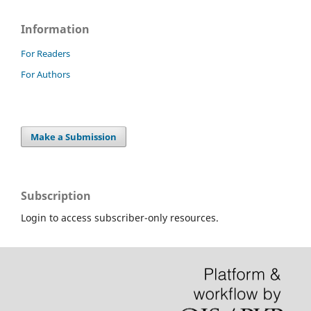
Information
For Readers
For Authors
Make a Submission
Subscription
Login to access subscriber-only resources.