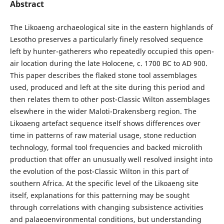
Abstract
The Likoaeng archaeological site in the eastern highlands of
Lesotho preserves a particularly finely resolved sequence
left by hunter-gatherers who repeatedly occupied this open-
air location during the late Holocene, c. 1700 BC to AD 900.
This paper describes the flaked stone tool assemblages
used, produced and left at the site during this period and
then relates them to other post-Classic Wilton assemblages
elsewhere in the wider Maloti-Drakensberg region. The
Likoaeng artefact sequence itself shows differences over
time in patterns of raw material usage, stone reduction
technology, formal tool frequencies and backed microlith
production that offer an unusually well resolved insight into
the evolution of the post-Classic Wilton in this part of
southern Africa. At the specific level of the Likoaeng site
itself, explanations for this patterning may be sought
through correlations with changing subsistence activities
and palaeoenvironmental conditions, but understanding