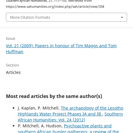
Southern African Humanities
,
21
, 117–155. Retrieved from
https://www.sahumanities.org/index.php/sah/article/view/358
More Citation Formats
Issue
Vol. 21 (2009): Papers in honour of Tim Maggs and Tom
Huffman
Section
Articles
Most read articles by the same author(s)
J. Kaplan, P. Mitchell,
The archaeology of the Lesotho
Highlands Water Project Phases IA and IB
,
Southern
African Humanities: Vol. 24 (2012)
P. Mitchell, A. Hudson,
Psychoactive plants and
southern African hunter-gatherers: a review of the