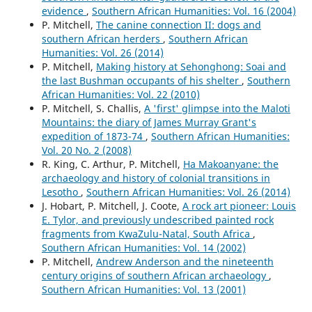
evidence
,
Southern African Humanities: Vol. 16 (2004)
P. Mitchell,
The canine connection II: dogs and
southern African herders
,
Southern African
Humanities: Vol. 26 (2014)
P. Mitchell,
Making history at Sehonghong: Soai and
the last Bushman occupants of his shelter
,
Southern
African Humanities: Vol. 22 (2010)
P. Mitchell, S. Challis,
A 'first' glimpse into the Maloti
Mountains: the diary of James Murray Grant's
expedition of 1873-74
,
Southern African Humanities:
Vol. 20 No. 2 (2008)
R. King, C. Arthur, P. Mitchell,
Ha Makoanyane: the
archaeology and history of colonial transitions in
Lesotho
,
Southern African Humanities: Vol. 26 (2014)
J. Hobart, P. Mitchell, J. Coote,
A rock art pioneer: Louis
E. Tylor, and previously undescribed painted rock
fragments from KwaZulu-Natal, South Africa
,
Southern African Humanities: Vol. 14 (2002)
P. Mitchell,
Andrew Anderson and the nineteenth
century origins of southern African archaeology
,
Southern African Humanities: Vol. 13 (2001)