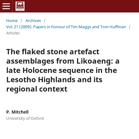
Home
/
Archives
/
Vol. 21 (2009): Papers in honour of Tim Maggs and Tom Huffman
/
Articles
The flaked stone artefact
assemblages from Likoaeng: a
late Holocene sequence in the
Lesotho Highlands and its
regional context
P. Mitchell
University of Oxford