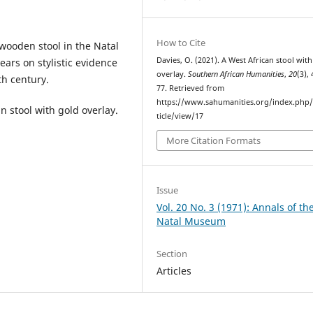
How to Cite
 wooden stool in the Natal
Davies, O. (2021). A West African stool wit
ars on stylistic evidence
overlay.
Southern African Humanities
,
20
(3),
th century.
77. Retrieved from
https://www.sahumanities.org/index.php/
an stool with gold overlay.
ticle/view/17
More Citation Formats
Issue
Vol. 20 No. 3 (1971): Annals of th
Natal Museum
Section
Articles