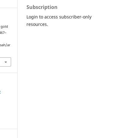
Subscription
Login to access subscriber-only
resources.
h gold
 467–
sah/ar
e