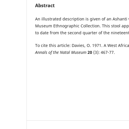
Abstract
An illustrated description is given of an Ashanti
Museum Ethnographic Collection. This stool appe
to date from the second quarter of the nineteen
To cite this article: Davies, O. 1971. A West Afric
Annals of the Natal Museum
20
(3): 467-77.