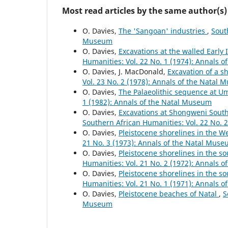
Most read articles by the same author(s)
O. Davies,
The 'Sangoan' industries
,
Sout
Museum
O. Davies,
Excavations at the walled Early 
Humanities: Vol. 22 No. 1 (1974): Annals 
O. Davies, J. MacDonald,
Excavation of a 
Vol. 23 No. 2 (1978): Annals of the Natal
O. Davies,
The Palaeolithic sequence at 
1 (1982): Annals of the Natal Museum
O. Davies,
Excavations at Shongweni South 
Southern African Humanities: Vol. 22 No. 
O. Davies,
Pleistocene shorelines in the 
21 No. 3 (1973): Annals of the Natal Mus
O. Davies,
Pleistocene shorelines in the s
Humanities: Vol. 21 No. 2 (1972): Annals 
O. Davies,
Pleistocene shorelines in the s
Humanities: Vol. 21 No. 1 (1971): Annals 
O. Davies,
Pleistocene beaches of Natal
,
S
Museum