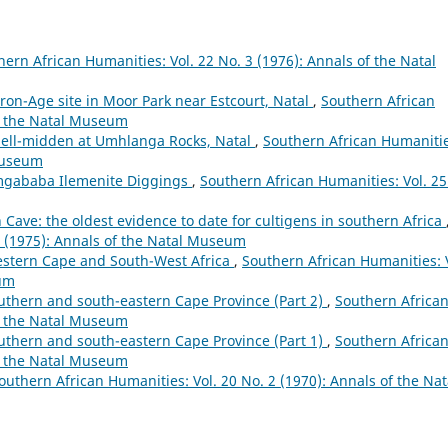
hern African Humanities: Vol. 22 No. 3 (1976): Annals of the Natal
Iron-Age site in Moor Park near Estcourt, Natal
,
Southern African
of the Natal Museum
shell-midden at Umhlanga Rocks, Natal
,
Southern African Humanitie
 Museum
Umgababa Ilemenite Diggings
,
Southern African Humanities: Vol. 25
Cave: the oldest evidence to date for cultigens in southern Africa
2 (1975): Annals of the Natal Museum
Western Cape and South-West Africa
,
Southern African Humanities: 
eum
outhern and south-eastern Cape Province (Part 2)
,
Southern Africa
of the Natal Museum
outhern and south-eastern Cape Province (Part 1)
,
Southern Africa
of the Natal Museum
outhern African Humanities: Vol. 20 No. 2 (1970): Annals of the Nat