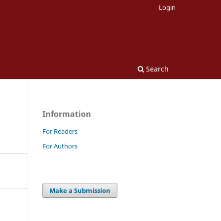
Login
Search
Information
For Readers
For Authors
Make a Submission