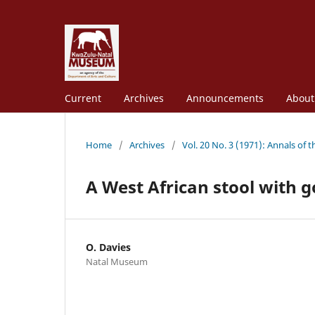
Current
Archives
Announcements
Abou
Home
/
Archives
/
Vol. 20 No. 3 (1971): Annals of
A West African stool with g
O. Davies
Natal Museum