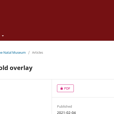
t
 the Natal Museum
/
Articles
old overlay
PDF
Published
2021-02-04